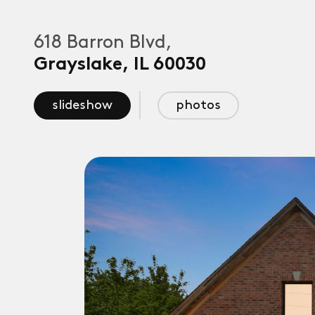
618 Barron Blvd,
Grayslake
,
IL
60030
slideshow
photos