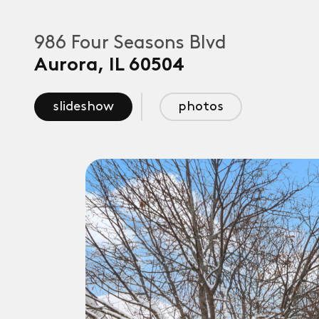
986 Four Seasons Blvd
Aurora
,
IL
60504
slideshow
photos